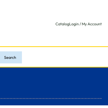
Catalog
Login / My Account
Search