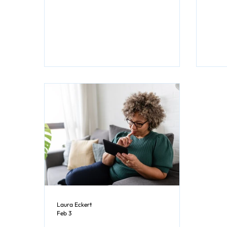
Genres"). Which isn’t a surprise since
movi
romance novels offer escape into a
world of love, passion, and those all-
important happily-ever-afters
(HEAs) or at least happy-for-now
(HFN) endings. There’s comfort in
knowing that despite the turmoil of
big feelings and potential roadblocks,
at the end of the book, you'll get a
happy resolution. What Is Romance
What do I mean when I call
Laura Eckert
Feb 3