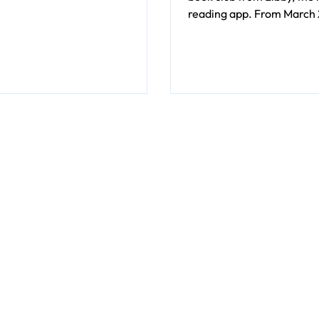
e set.
reading app. From March 2
9, Clermont County Public
cardholders can enjoy Me
Neighbors, a heartfelt an
look at the inner life of a
Brandon Keim.