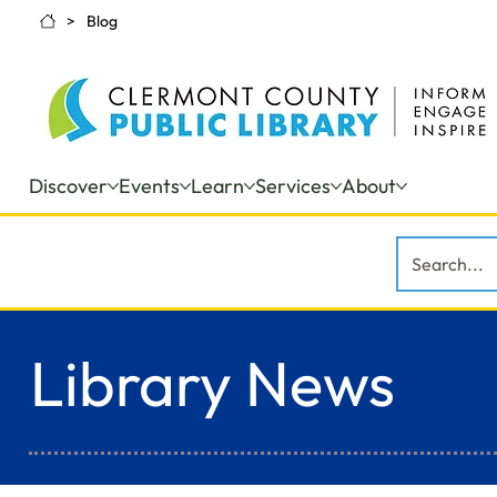
>
Blog
Discover
Events
Learn
Services
About
Library News