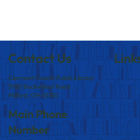
Contact Us
Link
Clermont County Public Library
5920 Buckwheat Road
Milford, OH 45150
Main Phone
Number