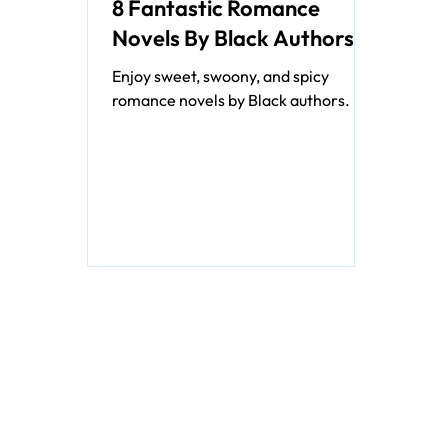
8 Fantastic Romance
Novels By Black Authors
Enjoy sweet, swoony, and spicy
romance novels by Black authors.