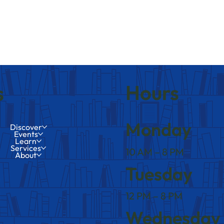
Hours
s
Monday
Discover
Events
Learn
Services
10 AM – 8 PM
About
Tuesday
12 PM – 8 PM
Wednesday