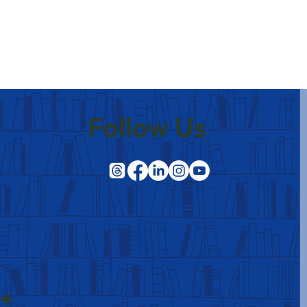
Follow Us
 +