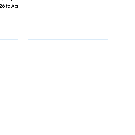
gruesomeness. Just captivating
6 to April
characters unraveling twisty
 Library
mysteries. Perfect for reading under
et the
a warm blanket with a cup of cocoa.
d unique
nimals by