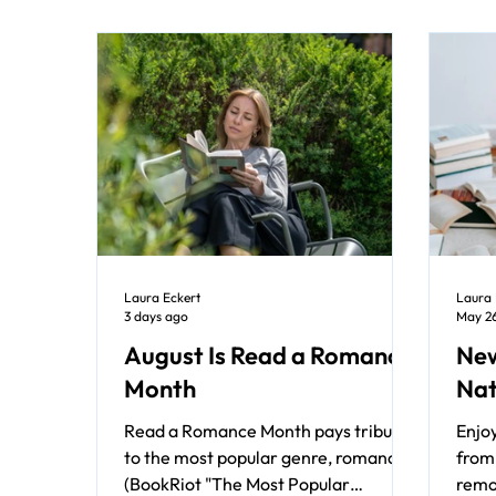
Laura Eckert
Laura 
3 days ago
May 2
August Is Read a Romance
New
Month
Nat
Read a Romance Month pays tribute
Enjo
to the most popular genre, romance
from 
(BookRiot "The Most Popular
remo