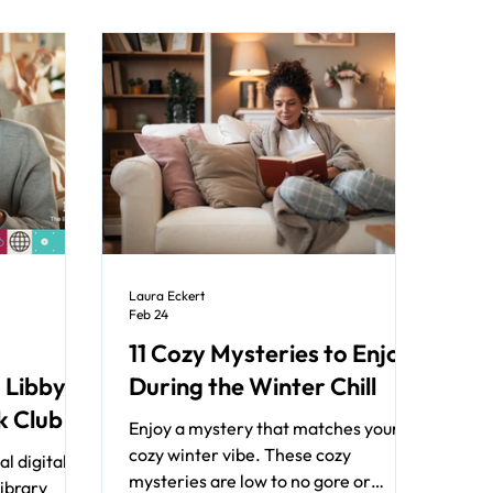
Laura Eckert
Feb 24
11 Cozy Mysteries to Enjoy
 Libby's
During the Winter Chill
k Club
Enjoy a mystery that matches your
cozy winter vibe. These cozy
l digital
mysteries are low to no gore or
library