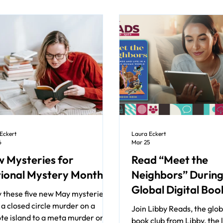
Eckert
Laura Eckert
6
Mar 25
 Mysteries for
Read “Meet the
ional Mystery Month
Neighbors” During
Global Digital Boo
y these five new May mysteries
a closed circle murder on a
Join Libby Reads, the globa
te island to a meta murder on a
book club from Libby, the 