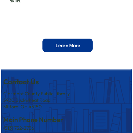
skills.
Learn More
Contact Us
Clermont County Public Library
5920 Buckwheat Road
Milford, OH 45150
Main Phone Number
(513) 732-2736