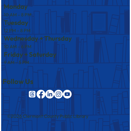
Monday
10 AM – 8 PM
Tuesday
12 PM – 8 PM
Wednesday + Thursday
10 AM – 6 PM
Friday + Saturday
9 AM – 5 PM
Follow Us
©2026 Clermont County Public Library