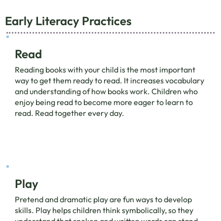
Early Literacy Practices
Read
Reading books with your child is the most important
way to get them ready to read. It increases vocabulary
and understanding of how books work. Children who
enjoy being read to become more eager to learn to
read. Read together every day.
Play
Pretend and dramatic play are fun ways to develop
skills. Play helps children think symbolically, so they
understand that spoken and written words can stand