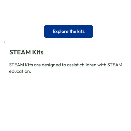
Explore the kits
STEAM Kits
STEAM Kits are designed to assist children with STEAM
education.