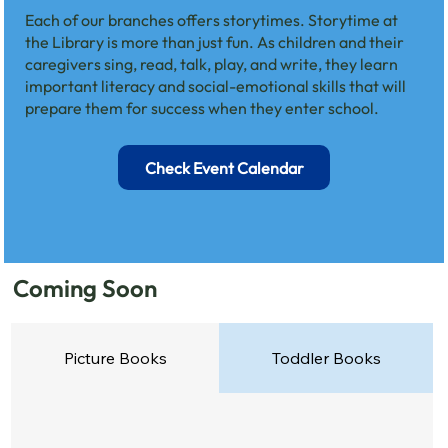
Each of our branches offers storytimes. Storytime at
the Library is more than just fun. As children and their
caregivers sing, read, talk, play, and write, they learn
important literacy and social-emotional skills that will
prepare them for success when they enter school.
Check Event Calendar
Coming Soon
Picture Books
Toddler Books