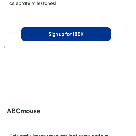
celebrate milestones!
Sign up for 1BBK
ABCmouse
This early literacy resource is at home and our