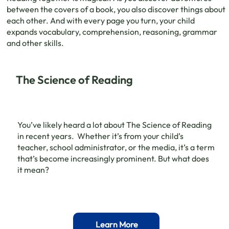
between the covers of a book, you also discover things about
each other. And with every page you turn, your child
expands vocabulary, comprehension, reasoning, grammar
and other skills.
The Science of Reading
You’ve likely heard a lot about The Science of Reading
in recent years. Whether it’s from your child’s
teacher, school administrator, or the media, it’s a term
that’s become increasingly prominent. But what does
it mean?
Learn More