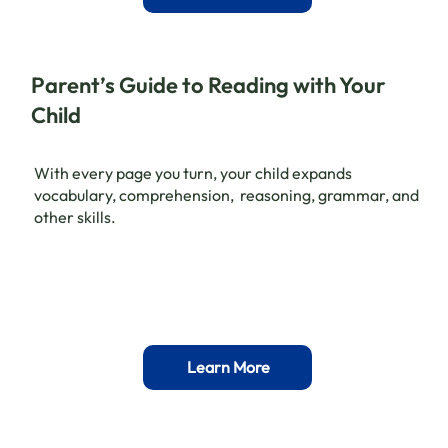
Parent’s Guide to Reading with Your
Child
With every page you turn, your child expands
vocabulary, comprehension, reasoning, grammar, and
other skills.
Learn More