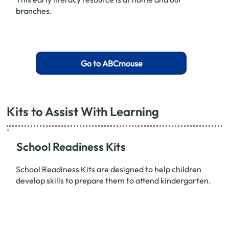
branches.
Go to ABCmouse
Kits to Assist With Learning
School Readiness Kits
School Readiness Kits are designed to help children
develop skills to prepare them to attend kindergarten.