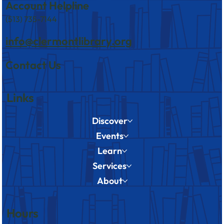
Account Helpline
(513) 735-7144
info@clermontlibrary.org
Contact Us
Links
Discover
Events
Learn
Services
About
Hours