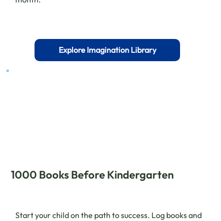
Explore Imagination Library
1000 Books Before Kindergarten
Start your child on the path to success. Log books and