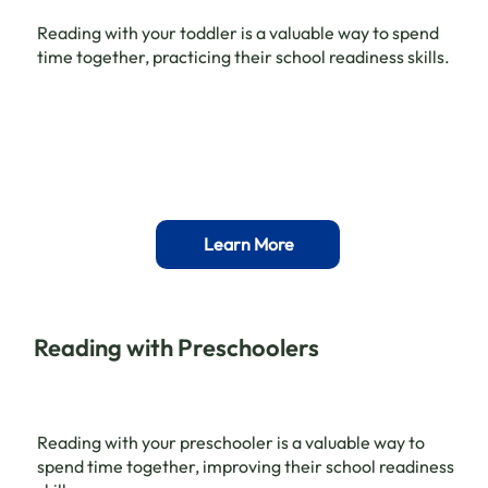
Reading with your toddler is a valuable way to spend
time together, practicing their school readiness skills.
Learn More
Reading with Preschoolers
Reading with your preschooler is a valuable way to
spend time together, improving their school readiness