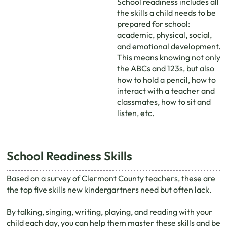
School readiness includes all
the skills a child needs to be
prepared for school:
academic, physical, social,
and emotional development.
This means knowing not only
the ABCs and 123s, but also
how to hold a pencil, how to
interact with a teacher and
classmates, how to sit and
listen, etc.
School Readiness Skills
Based on a survey of Clermont County teachers, these are
the top ﬁve skills new kindergartners need but often lack.
By talking, singing, writing, playing, and reading with your
child each day, you can help them master these skills and be