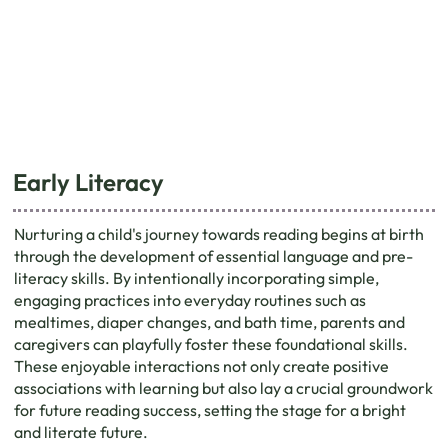
Early Literacy
Nurturing a child's journey towards reading begins at birth
through the development of essential language and pre-
literacy skills. By intentionally incorporating simple,
engaging practices into everyday routines such as
mealtimes, diaper changes, and bath time, parents and
caregivers can playfully foster these foundational skills.
These enjoyable interactions not only create positive
associations with learning but also lay a crucial groundwork
for future reading success, setting the stage for a bright
and literate future.