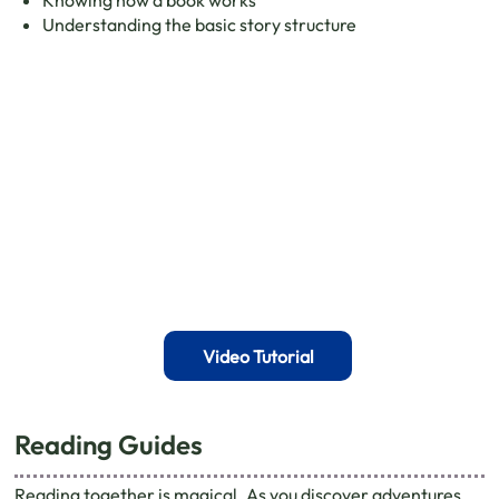
Understanding the basic story structure
Video Tutorial
Reading Guides
Reading together is magical. As you discover adventures