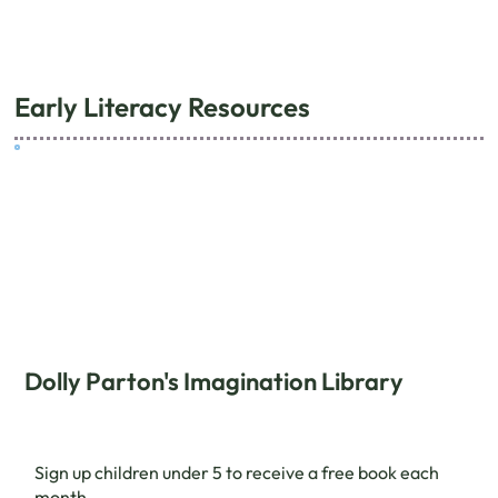
Early Literacy Resources
Dolly Parton's Imagination Library
Sign up children under 5 to receive a free book each
month.