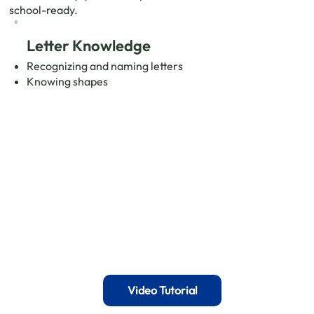
school-ready.
Letter Knowledge
Recognizing and naming letters
Knowing shapes
Video Tutorial