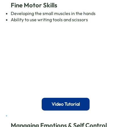
Fine Motor Skills
Developing the small muscles in the hands
Ability to use writing tools and scissors
Video Tutorial
Managing Emotions & Self Control