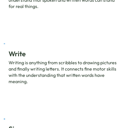
for real things.
Write
Writing is anything from scribbles to drawing pictures
and finally writing letters. It connects fine motor skills
with the understanding that written words have
meaning.