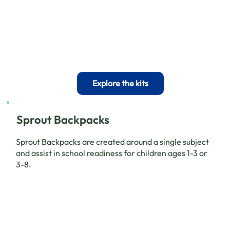
Explore the kits
Sprout Backpacks
Sprout Backpacks are created around a single subject
and assist in school readiness for children ages 1-3 or
3-8.