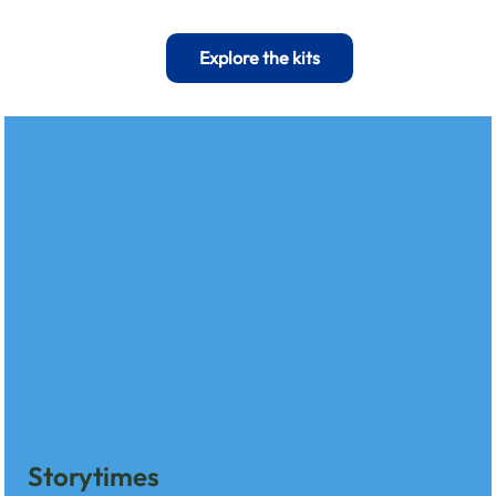
Explore the kits
Storytimes