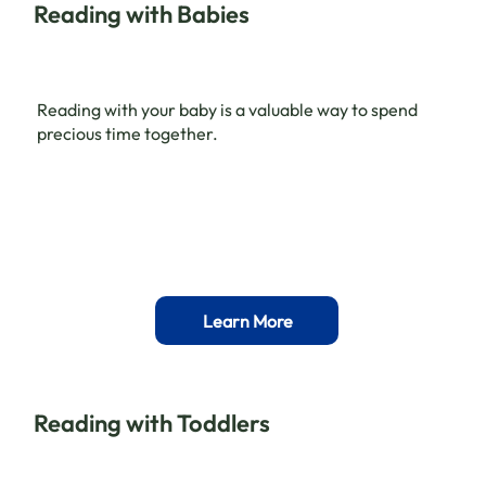
Reading with Babies
Reading with your baby is a valuable way to spend
precious time together.
Learn More
Reading with Toddlers