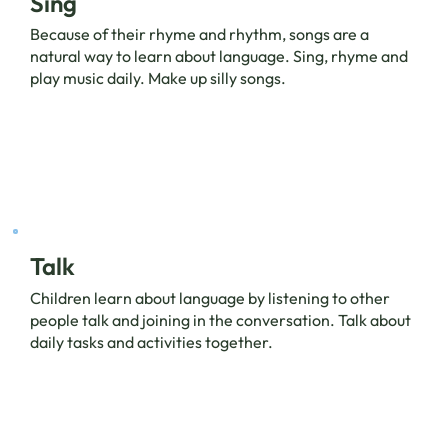
Sing
Because of their rhyme and rhythm, songs are a
natural way to learn about language. Sing, rhyme and
play music daily. Make up silly songs.
Talk
Children learn about language by listening to other
people talk and joining in the conversation. Talk about
daily tasks and activities together.