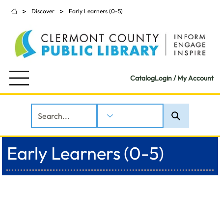
>
>
Discover
Early Learners (0-5)
Catalog
Login / My Account
Early Learners (0-5)