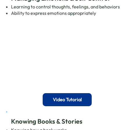
Learning to control thoughts, feelings, and behaviors
Ability to express emotions appropriately
Video Tutorial
Knowing Books & Stories
Knowing how a book works