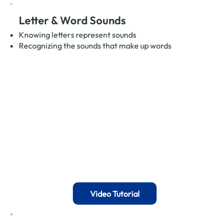
Letter & Word Sounds
Knowing letters represent sounds
Recognizing the sounds that make up words
Video Tutorial