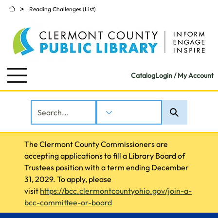
>
Reading Challenges (List)
Catalog
Login / My Account
The Clermont County Commissioners are 
accepting applications to fill a Library Board of 
Trustees position with a term ending December 
31, 2029. To apply, please 
visit 
https://bcc.clermontcountyohio.gov/join-a-
bcc-committee-or-board