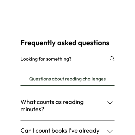
Frequently asked questions
Questions about reading challenges
What counts as reading
minutes?
Log your time when you: Read a book Listen
to an audiobook Read a magazine or comic
Can I count books I’ve already