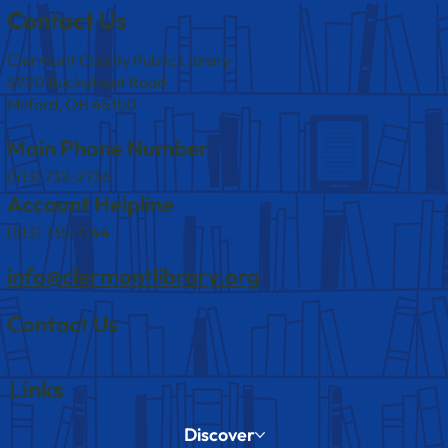
Contact Us
Clermont County Public Library
5920 Buckwheat Road
Milford, OH 45150
Main Phone Number
(513) 732-2736
Account Helpline
(513) 735-7144
info@clermontlibrary.org
Contact Us
Links
Discover