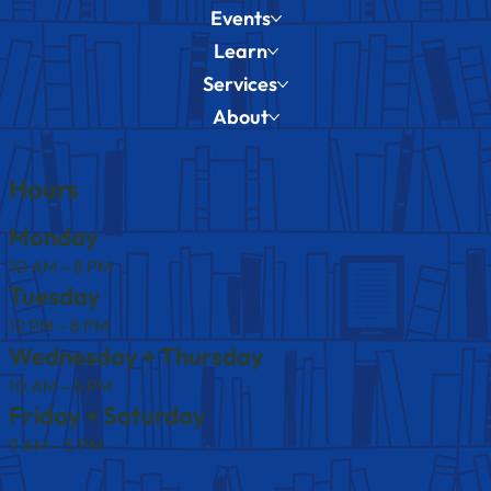
Events
Learn
Services
About
Hours
Monday
10 AM – 8 PM
Tuesday
12 PM – 8 PM
Wednesday + Thursday
10 AM – 6 PM
Friday + Saturday
9 AM – 5 PM