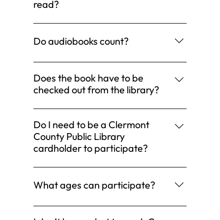
book Read a graphic novel Listen to books
read?
read during storytime Are you reading or
Please only count books you read during the
being read to? Then it counts!
challenge.
Do audiobooks count?
Definitely. All formats count.
Does the book have to be
checked out from the library?
No. Your books can come from anywhere.
Do I need to be a Clermont
County Public Library
cardholder to participate?
No. Anyone may participate.
What ages can participate?
All ages!