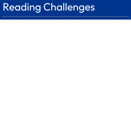
Reading Challenges