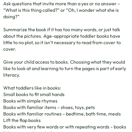
Ask questions that invite more than a yes or no answer –
“What is this thing called?” or “Oh, I wonder what she is
doing?”
Summarize the book if it has too many words, or just talk
about the pictures. Age-appropriate toddler books have
little to no plot, so it isn’t necessary to read from cover to
cover.
Give your child access to books. Choosing what they would
like to look at and learning to turn the pages is part of early
literacy.
What toddlers like in books:
Small books to fit small hands
Books with simple rhymes
Books with familiar items – shoes, toys, pets
Books with familiar routines – bedtime, bath time, meals
Lift the flap books
Books with very few words or with repeating words – books