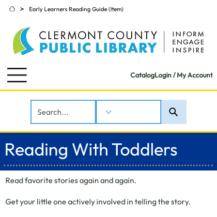
>
Early Learners Reading Guide (Item)
Catalog
Login / My Account
Reading With Toddlers
Read favorite stories again and again.
Get your little one actively involved in telling the story.