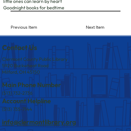
little ones can learn by heart
Goodnight books for bedtime
Previous Item
Next Item
Contact Us
Clermont County Public Library
5920 Buckwheat Road
Milford, OH 45150
Main Phone Number
(513) 732-2736
Account Helpline
(513) 735-7144
info@clermontlibrary.org