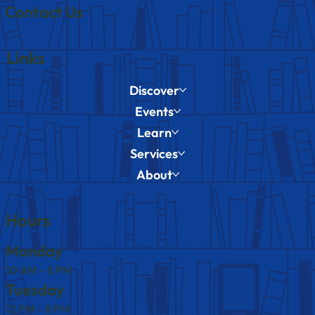
Contact Us
Links
Discover
Events
Learn
Services
About
Hours
Monday
10 AM – 8 PM
Tuesday
12 PM – 8 PM