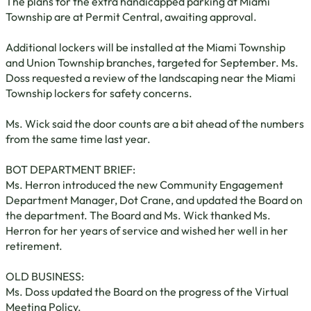
The plans for the extra handicapped parking at Miami
Township are at Permit Central, awaiting approval.
Additional lockers will be installed at the Miami Township
and Union Township branches, targeted for September. Ms.
Doss requested a review of the landscaping near the Miami
Township lockers for safety concerns.
Ms. Wick said the door counts are a bit ahead of the numbers
from the same time last year.
BOT DEPARTMENT BRIEF:
Ms. Herron introduced the new Community Engagement
Department Manager, Dot Crane, and updated the Board on
the department. The Board and Ms. Wick thanked Ms.
Herron for her years of service and wished her well in her
retirement.
OLD BUSINESS:
Ms. Doss updated the Board on the progress of the Virtual
Meeting Policy.