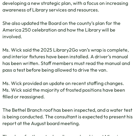
developing a new strategic plan, with a focus on increasing
awareness of Library services and resources.
She also updated the Board on the county’s plan for the
America 250 celebration and how the Library will be
involved.
Ms. Wick said the 2025 Library2Go van’s wrap is complete,
and interior fixtures have been installed. A driver’s manual
has been written. Staff members must read the manual and
pass a test before being allowed to drive the van.
Ms. Wick provided an update on recent staffing changes.
Ms. Wick said the majority of frosted positions have been
filled or reassigned.
The Bethel Branch roof has been inspected, and a water test
is being conducted. The consultant is expected to present his
report at the August board meeting.