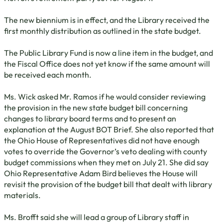
The new biennium is in effect, and the Library received the
first monthly distribution as outlined in the state budget.
The Public Library Fund is now a line item in the budget, and
the Fiscal Office does not yet know if the same amount will
be received each month.
Ms. Wick asked Mr. Ramos if he would consider reviewing
the provision in the new state budget bill concerning
changes to library board terms and to present an
explanation at the August BOT Brief. She also reported that
the Ohio House of Representatives did not have enough
votes to override the Governor’s veto dealing with county
budget commissions when they met on July 21. She did say
Ohio Representative Adam Bird believes the House will
revisit the provision of the budget bill that dealt with library
materials.
Ms. Brofft said she will lead a group of Library staff in