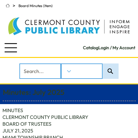
>
Board Minutes (Item)
Catalog
Login / My Account
Minutes: July 2025
MINUTES
CLERMONT COUNTY PUBLIC LIBRARY
BOARD OF TRUSTEES
JULY 21, 2025
MIAMI TOWNSHIP BRANCH