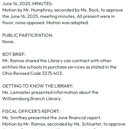
June 16, 2025, MINUTES:
Motion by Mr. Humphrey, seconded by Ms. Bock, to approve
the June 16, 2025, meeting minutes. All present were in
favor, none opposed. Motion was adopted.
PUBLIC PARTICIPATION:
None.
BOT BRIEF:
Mr. Ramos shared the Library can contract with other
entities like schools to purchase services as stated in the
Ohio Revised Code 3375.403.
GETTING TO KNOW THE LIBRARY:
Ms. Lemaster presented information about the
Williamsburg Branch Library.
FISCAL OFFICER’S REPORT:
Ms. Smithey presented the June financial report.
Motion by Mr. Ramos, seconded by Ms. Schlueter, to approve