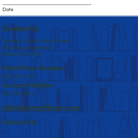
____________________________________
Date
Contact Us
Clermont County Public Library
5920 Buckwheat Road
Milford, OH 45150
Main Phone Number
(513) 732-2736
Account Helpline
(513) 735-7144
info@clermontlibrary.org
Contact Us