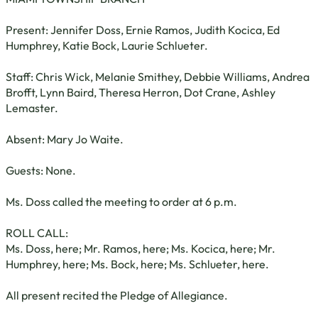
Present: Jennifer Doss, Ernie Ramos, Judith Kocica, Ed
Humphrey, Katie Bock, Laurie Schlueter.
Staff: Chris Wick, Melanie Smithey, Debbie Williams, Andrea
Brofft, Lynn Baird, Theresa Herron, Dot Crane, Ashley
Lemaster.
Absent: Mary Jo Waite.
Guests: None.
Ms. Doss called the meeting to order at 6 p.m.
ROLL CALL:
Ms. Doss, here; Mr. Ramos, here; Ms. Kocica, here; Mr.
Humphrey, here; Ms. Bock, here; Ms. Schlueter, here.
All present recited the Pledge of Allegiance.