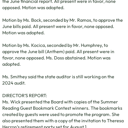
the June financial report. All present were in favor, none
opposed. Motion was adopted.
Motion by Ms. Bock, seconded by Mr. Ramos, to approve the
June bills paid. All present were in favor, none opposed.
Motion was adopted.
Motion by Ms. Kocica, seconded by Mr. Humphrey, to
approve the June bill (Anthem) paid. All present were in
favor, none opposed. Ms. Doss abstained. Motion was
adopted.
Ms. Smithey said the state auditor is still working on the
2024 audit.
DIRECTOR’S REPORT:
Ms. Wick presented the Board with copies of the Summer
Reading Guest Bookmark Contest winners. The bookmarks
created by guests were used to promote the program. She
also presented them with a copy of the invitation to Theresa
Herron’s retirement party set for August 1.