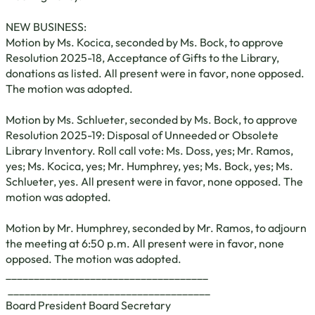
NEW BUSINESS:
Motion by Ms. Kocica, seconded by Ms. Bock, to approve
Resolution 2025-18, Acceptance of Gifts to the Library,
donations as listed. All present were in favor, none opposed.
The motion was adopted.
Motion by Ms. Schlueter, seconded by Ms. Bock, to approve
Resolution 2025-19: Disposal of Unneeded or Obsolete
Library Inventory. Roll call vote: Ms. Doss, yes; Mr. Ramos,
yes; Ms. Kocica, yes; Mr. Humphrey, yes; Ms. Bock, yes; Ms.
Schlueter, yes. All present were in favor, none opposed. The
motion was adopted.
Motion by Mr. Humphrey, seconded by Mr. Ramos, to adjourn
the meeting at 6:50 p.m. All present were in favor, none
opposed. The motion was adopted.
____________________________________
____________________________________
Board President Board Secretary