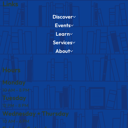
Links
Discover
Events
Learn
Services
About
Hours
Monday
10 AM – 8 PM
Tuesday
12 PM – 8 PM
Wednesday + Thursday
10 AM – 6 PM