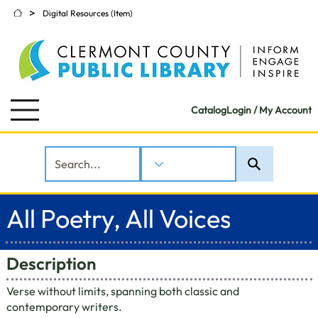
>
Digital Resources (Item)
Catalog
Login / My Account
All Poetry, All Voices
Description
Verse without limits, spanning both classic and
contemporary writers.