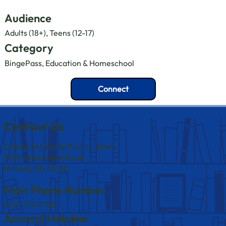
Audience
Adults (18+), Teens (12-17)
Category
BingePass, Education & Homeschool
Connect
Contact Us
Clermont County Public Library
5920 Buckwheat Road
Milford, OH 45150
Main Phone Number
(513) 732-2736
Account Helpline