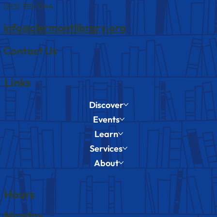
(513) 735-7144
info@clermontlibrary.org
Contact Us
Links
Discover
Events
Learn
Services
About
Hours
Monday