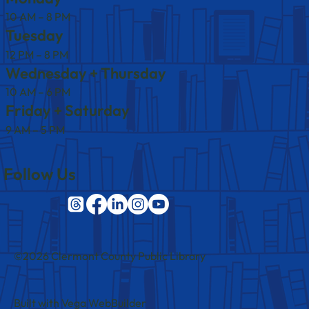
10 AM – 8 PM
Tuesday
12 PM – 8 PM
Wednesday + Thursday
10 AM – 6 PM
Friday + Saturday
9 AM – 5 PM
Follow Us
©2026 Clermont County Public Library
Built with Vega WebBuilder