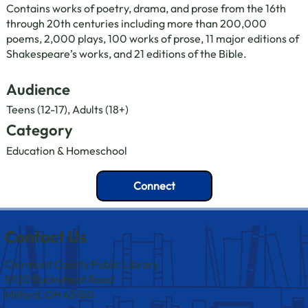
Contains works of poetry, drama, and prose from the 16th
through 20th centuries including more than 200,000
poems, 2,000 plays, 100 works of prose, 11 major editions of
Shakespeare’s works, and 21 editions of the Bible.
Audience
Teens (12-17), Adults (18+)
Category
Education & Homeschool
Connect
Contact Us
Clermont County Public Library
5920 Buckwheat Road
Milford, OH 45150