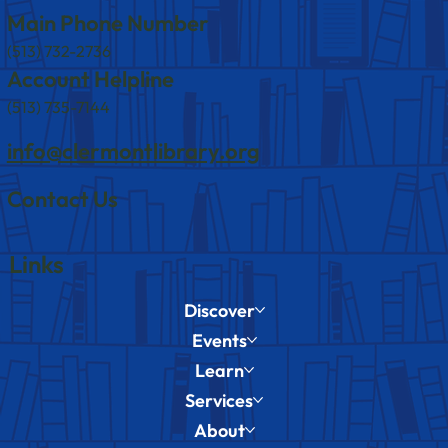
Main Phone Number
(513) 732-2736
Account Helpline
(513) 735-7144
info@clermontlibrary.org
Contact Us
Links
Discover
Events
Learn
Services
About