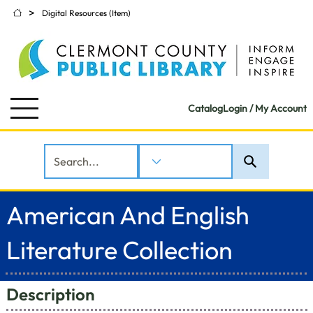
>
Digital Resources (Item)
Catalog
Login / My Account
American And English
Literature Collection
Description