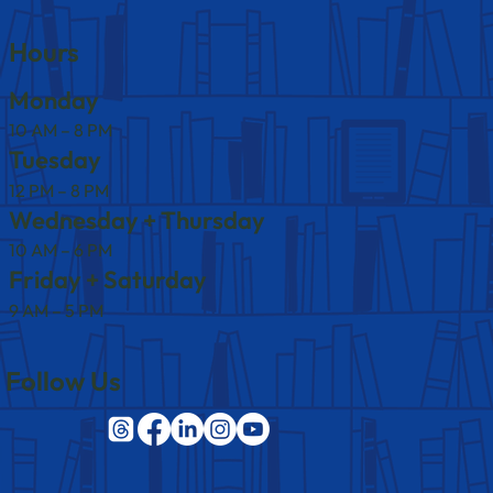
Hours
Monday
10 AM – 8 PM
Tuesday
12 PM – 8 PM
Wednesday + Thursday
10 AM – 6 PM
Friday + Saturday
9 AM – 5 PM
Follow Us