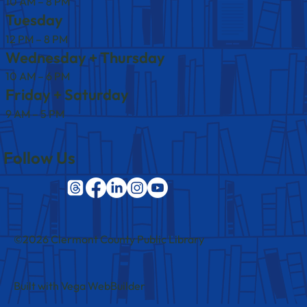
10 AM – 8 PM
Tuesday
12 PM – 8 PM
Wednesday + Thursday
10 AM – 6 PM
Friday + Saturday
9 AM – 5 PM
Follow Us
©2026 Clermont County Public Library
Built with Vega WebBuilder