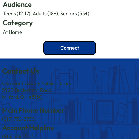
Audience
Teens (12-17), Adults (18+), Seniors (55+)
Category
At Home
Connect
Contact Us
Clermont County Public Library
5920 Buckwheat Road
Milford, OH 45150
Main Phone Number
(513) 732-2736
Account Helpline
(513) 735-7144