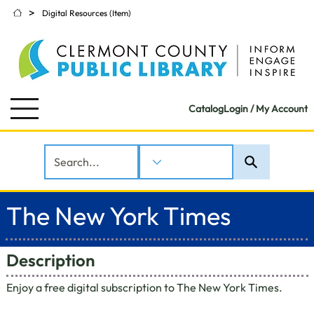
>
Digital Resources (Item)
Catalog
Login / My Account
The New York Times
Description
Enjoy a free digital subscription to The New York Times.