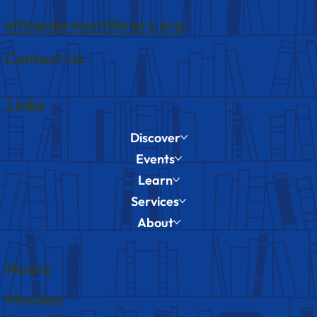
info@clermontlibrary.org
Contact Us
Links
Discover
Events
Learn
Services
About
Hours
Monday