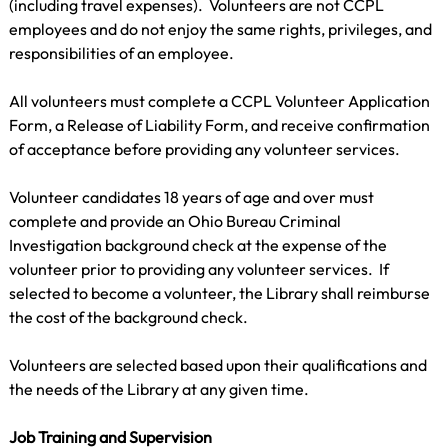
(including travel expenses).  Volunteers are not CCPL 
employees and do not enjoy the same rights, privileges, and 
responsibilities of an employee.
All volunteers must complete a CCPL Volunteer Application 
Form, a Release of Liability Form, and receive confirmation 
of acceptance before providing any volunteer services.
Volunteer candidates 18 years of age and over must 
complete and provide an Ohio Bureau Criminal 
Investigation background check at the expense of the 
volunteer prior to providing any volunteer services.  If 
selected to become a volunteer, the Library shall reimburse 
the cost of the background check.
Volunteers are selected based upon their qualifications and 
the needs of the Library at any given time.
Job Training and Supervision