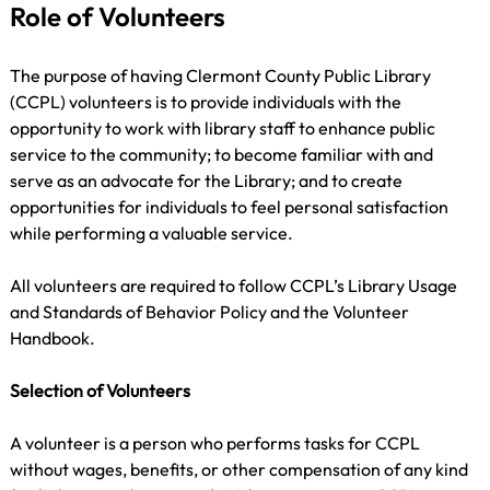
Role of Volunteers
The purpose of having Clermont County Public Library 
(CCPL) volunteers is to provide individuals with the 
opportunity to work with library staff to enhance public 
service to the community; to become familiar with and 
serve as an advocate for the Library; and to create 
opportunities for individuals to feel personal satisfaction 
while performing a valuable service.
All volunteers are required to follow CCPL’s Library Usage 
and Standards of Behavior Policy and the Volunteer 
Handbook.
Selection of Volunteers
A volunteer is a person who performs tasks for CCPL 
without wages, benefits, or other compensation of any kind 