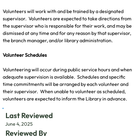
Volunteers will work with and be trained by a designated 
supervisor.  Volunteers are expected to take directions from 
the supervisor who is responsible for their work, and may be 
dismissed at any time and for any reason by that supervisor, 
the branch manager, and/or library administration.
Volunteer Schedules
Volunteering will occur during public service hours and when 
adequate supervision is available.  Schedules and specific 
time commitments will be arranged by each volunteer and 
their supervisor.  When unable to volunteer as scheduled, 
volunteers are expected to inform the Library in advance.
Last Reviewed
June 4, 2025
Reviewed By