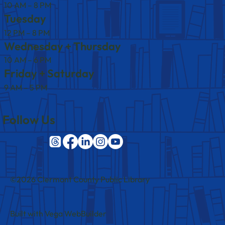
10 AM – 8 PM
Tuesday
12 PM – 8 PM
Wednesday + Thursday
10 AM – 6 PM
Friday + Saturday
9 AM – 5 PM
Follow Us
©2026 Clermont County Public Library
Built with Vega WebBuilder