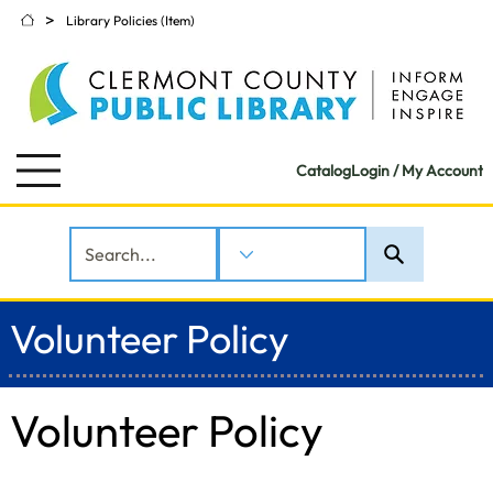
>
Library Policies (Item)
Catalog
Login / My Account
Volunteer Policy
Volunteer Policy