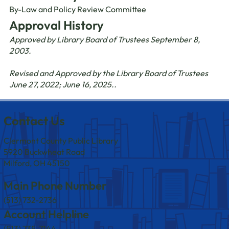
By-Law and Policy Review Committee
Approval History
Approved by Library Board of Trustees September 8,
2003.
Revised and Approved by the Library Board of Trustees
June 27, 2022; June 16, 2025..
Contact Us
Clermont County Public Library
5920 Buckwheat Road
Milford, OH 45150
Main Phone Number
(513) 732-2736
Account Helpline
(513) 735-7144