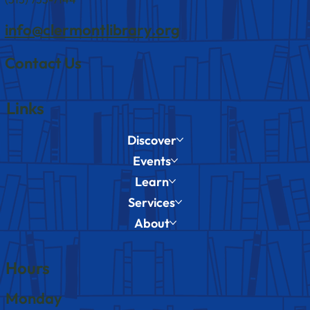
info@clermontlibrary.org
Contact Us
Links
Discover
Events
Learn
Services
About
Hours
Monday