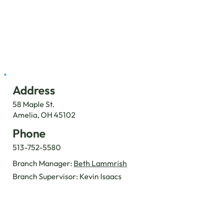
Address
58 Maple St.
Amelia, OH 45102
Phone
513-752-5580
Branch Manager:
Beth Lammrish
Branch Supervisor: Kevin Isaacs