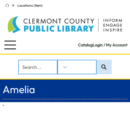
>
Locations (Item)
Catalog
Login / My Account
Amelia