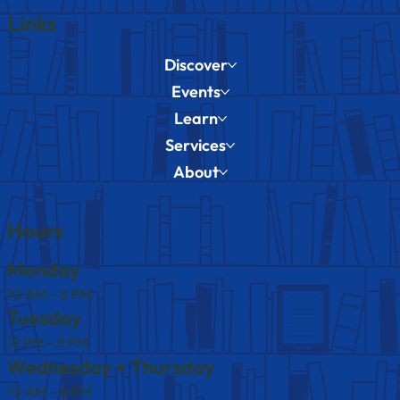
Links
Discover
Events
Learn
Services
About
Hours
Monday
10 AM – 8 PM
Tuesday
12 PM – 8 PM
Wednesday + Thursday
10 AM – 6 PM