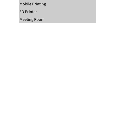
Mobile Printing
3D Printer
Meeting Room