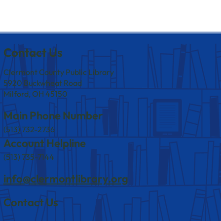
Contact Us
Clermont County Public Library
5920 Buckwheat Road
Milford, OH 45150
Main Phone Number
(513) 732-2736
Account Helpline
(513) 735-7144
info@clermontlibrary.org
Contact Us