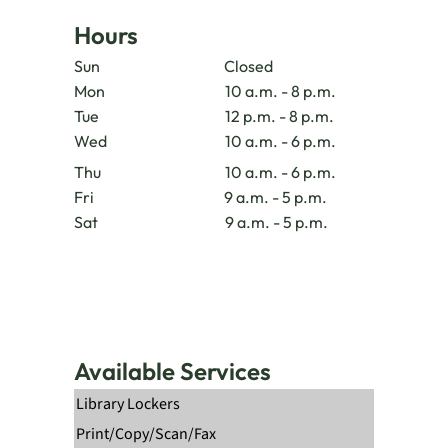
Hours
Sun
Closed
Mon
10 a.m. - 8 p.m.
Tue
12 p.m. - 8 p.m.
Wed
10 a.m. - 6 p.m.
Thu
10 a.m. - 6 p.m.
Fri
9 a.m. - 5 p.m.
Sat
9 a.m. - 5 p.m.
Available Services
Library Lockers
Print/Copy/Scan/Fax