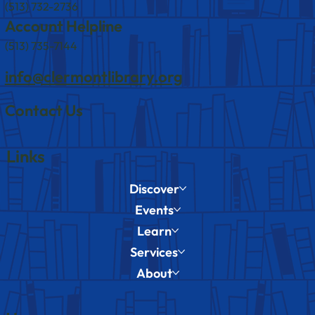
(513) 732-2736
Account Helpline
(513) 735-7144
info@clermontlibrary.org
Contact Us
Links
Discover
Events
Learn
Services
About