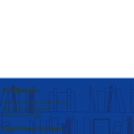
Contact Us
Clermont County Public Library
5920 Buckwheat Road
Milford, OH 45150
Main Phone Number