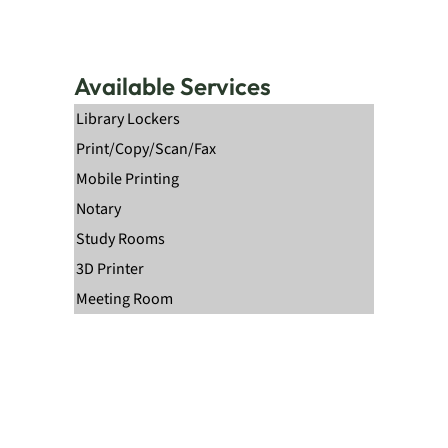
Available Services
Library Lockers
Print/Copy/Scan/Fax
Mobile Printing
Notary
Study Rooms
3D Printer
Meeting Room