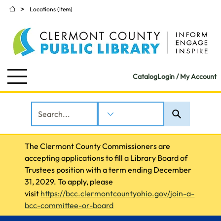
>
Locations (Item)
Catalog
Login / My Account
The Clermont County Commissioners are 
accepting applications to fill a Library Board of 
Trustees position with a term ending December 
31, 2029. To apply, please 
visit 
https://bcc.clermontcountyohio.gov/join-a-
bcc-committee-or-board