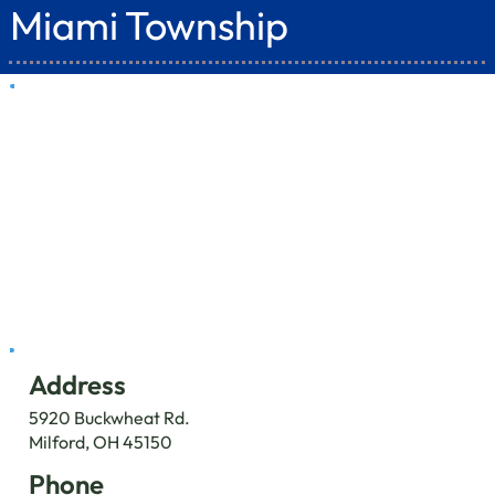
Miami Township
Address
5920 Buckwheat Rd.
Milford, OH 45150
Phone