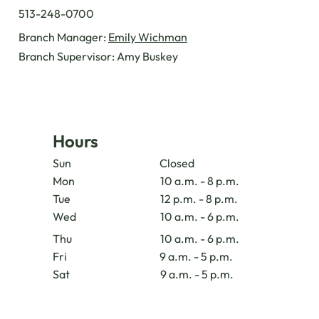
513-248-0700
Branch Manager:
Emily Wichman
Branch Supervisor: Amy Buskey
Hours
Sun
Closed
Mon
10 a.m. - 8 p.m.
Tue
12 p.m. - 8 p.m.
Wed
10 a.m. - 6 p.m.
Thu
10 a.m. - 6 p.m.
Fri
9 a.m. - 5 p.m.
Sat
9 a.m. - 5 p.m.