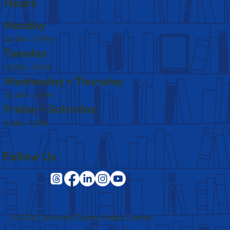
Hours
Monday
10 AM – 8 PM
Tuesday
12 PM – 8 PM
Wednesday + Thursday
10 AM – 6 PM
Friday + Saturday
9 AM – 5 PM
Follow Us
©2026 Clermont County Public Library