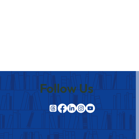
Follow Us