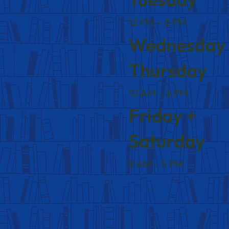
12 PM – 8 PM
Wednesday
Thursday
10 AM – 6 PM
Friday +
Saturday
9 AM – 5 PM