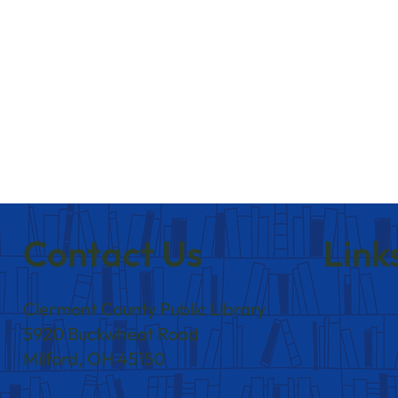
Contact Us
Link
Clermont County Public Library
5920 Buckwheat Road
Milford, OH 45150