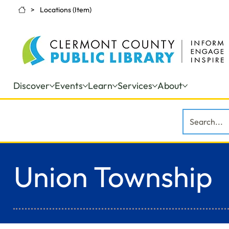
>
Locations (Item)
Discover
Events
Learn
Services
About
Union Township