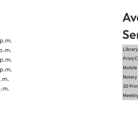
Av
Se
 p.m.
Library
 p.m.
Print/
 p.m.
Mobile 
 p.m.
Notary
p.m.
3D Prin
p.m.
Meetin