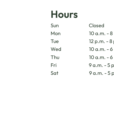
Hours
Sun
Closed
Mon
10 a.m. - 8
Tue
12 p.m. - 8
Wed
10 a.m. - 6
Thu
10 a.m. - 6
Fri
9 a.m. - 5 
Sat
9 a.m. - 5 