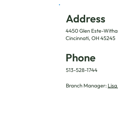
Address
4450 Glen Este-Witham
Cincinnati, OH 45245
Phone
513-528-1744
Branch Manager:
Lisa