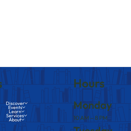
Hours
s
Monday
Discover
Events
Learn
Services
10 AM – 8 PM
About
Tuesday