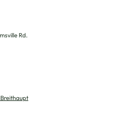
sville Rd.
 Breithaupt