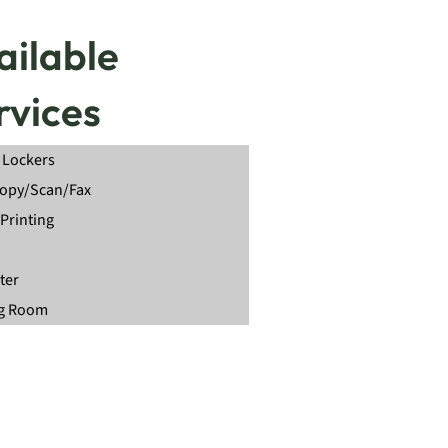
ailable
rvices
 Lockers
Copy/Scan/Fax
Printing
ter
g Room