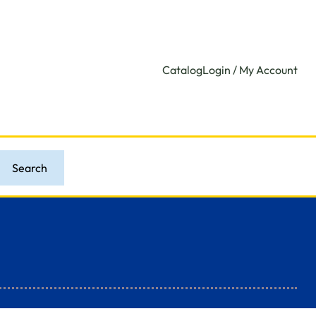
Catalog
Login / My Account
Search