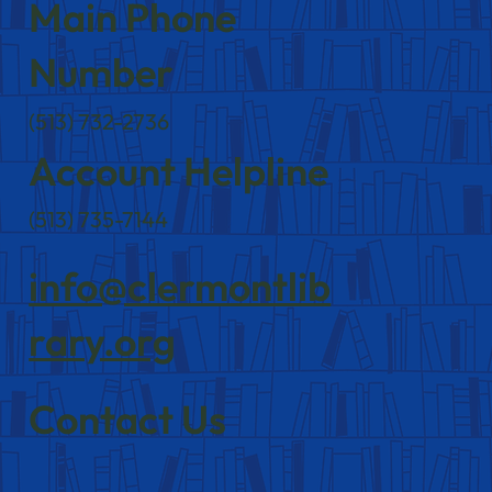
Main Phone
Number
(513) 732-2736
Account Helpline
(513) 735-7144
info@clermontlib
rary.org
Contact Us