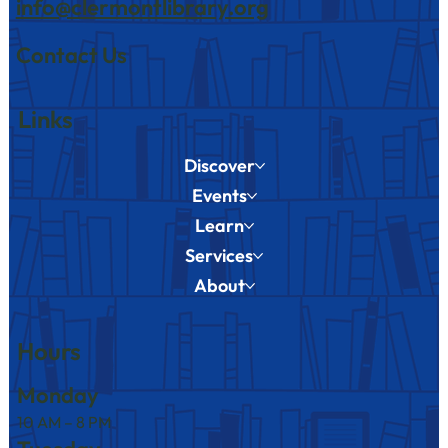
info@clermontlibrary.org
Contact Us
Links
Discover
Events
Learn
Services
About
Hours
Monday
10 AM – 8 PM