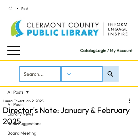
>
Post
Catalog
Login / My Account
All Posts
Laura Eckert
Jan 2, 2025
All Posts
Director's Note: January & February
Library News
2025
Book Suggestions
Board Meeting