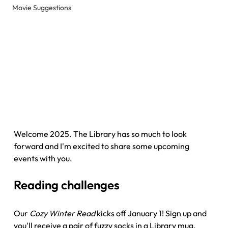
Movie Suggestions
Welcome 2025. The Library has so much to look 
forward and I'm excited to share some upcoming 
events with you.
Reading challenges
Our 
Cozy Winter Read
 kicks off January 1! Sign up and 
you'll receive a pair of fuzzy socks in a Library mug. 