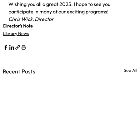
Wishing you all a great 2025. I hope to see you 
participate in many of our exciting programs!
Chris Wick, Director
Director's Note
Library News
See All
Recent Posts