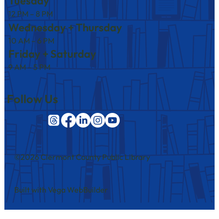
Tuesday
12 PM – 8 PM
Wednesday + Thursday
10 AM – 6 PM
Friday + Saturday
9 AM – 5 PM
Follow Us
©2026 Clermont County Public Library
Built with Vega WebBuilder