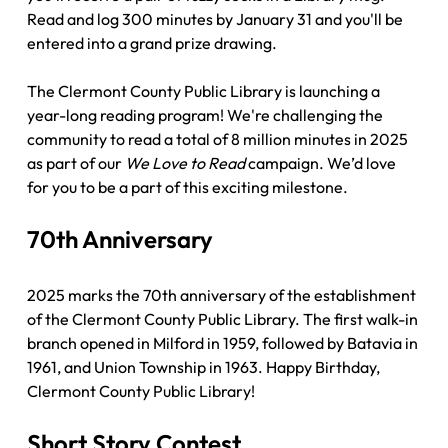
Read and log 300 minutes by January 31 and you'll be 
entered into a grand prize drawing. 
The Clermont County Public Library is launching a 
year-long reading program! We're challenging the 
community to read a total of 8 million minutes in 2025 
as part of our 
We Love to Read
 campaign. We’d love 
for you to be a part of this exciting milestone. 
70th Anniversary
2025 marks the 70th anniversary of the establishment 
of the Clermont County Public Library. The first walk-in 
branch opened in Milford in 1959, followed by Batavia in 
1961, and Union Township in 1963. Happy Birthday, 
Clermont County Public Library!
Short Story Contest