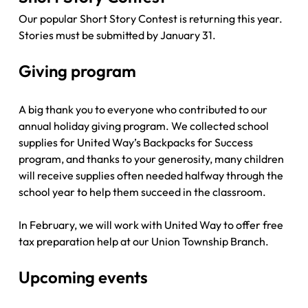
Our popular Short Story Contest is returning this year. 
Stories must be submitted by January 31. 
Giving program
A big thank you to everyone who contributed to our 
annual holiday giving program. We collected school 
supplies for United Way’s Backpacks for Success 
program, and thanks to your generosity, many children 
will receive supplies often needed halfway through the 
school year to help them succeed in the classroom. 
In February, we will work with United Way to offer free 
tax preparation help at our Union Township Branch.
Upcoming events