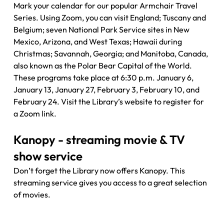
Mark your calendar for our popular Armchair Travel 
Series. Using Zoom, you can visit England; Tuscany and 
Belgium; seven National Park Service sites in New 
Mexico, Arizona, and West Texas; Hawaii during 
Christmas; Savannah, Georgia; and Manitoba, Canada, 
also known as the Polar Bear Capital of the World. 
These programs take place at 6:30 p.m. January 6, 
January 13, January 27, February 3, February 10, and 
February 24. Visit the Library’s website to register for 
a Zoom link.
Kanopy - streaming movie & TV 
show service
Don’t forget the Library now offers Kanopy. This 
streaming service gives you access to a great selection 
of movies. 