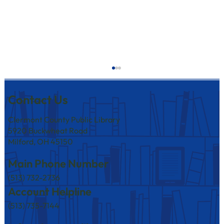
Contact Us
Clermont County Public Library
5920 Buckwheat Road
Milford, OH 45150
Main Phone Number
(513) 732-2736
America250 Events at Branches in August
Account Helpline
(513) 735-7144