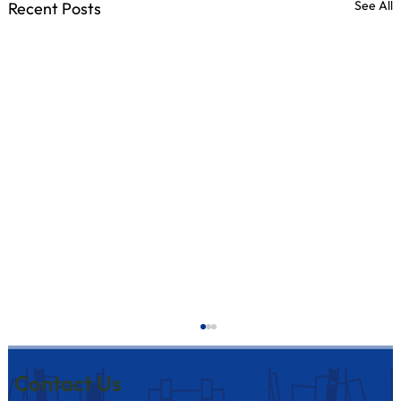
See All
Recent Posts
Contact Us