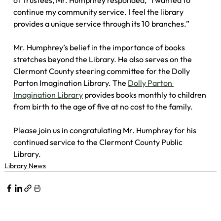
of Trustees, Mr. Humphrey responded, “I wanted to 
continue my community service. I feel the library 
provides a unique service through its 10 branches.”
Mr. Humphrey’s belief in the importance of books 
stretches beyond the Library. He also serves on the 
Clermont County steering committee for the Dolly 
Parton Imagination Library. The 
Dolly Parton 
Imagination Library
 provides books monthly to children 
from birth to the age of five at no cost to the family.
Please join us in congratulating Mr. Humphrey for his 
continued service to the Clermont County Public 
Library.
Library News