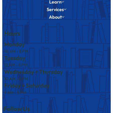
Learn
Services
About
Hours
Monday
10 AM – 8 PM
Tuesday
12 PM – 8 PM
Wednesday + Thursday
10 AM – 6 PM
Friday + Saturday
9 AM – 5 PM
Follow Us