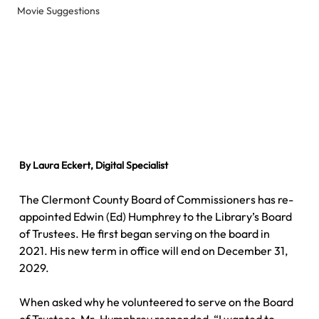
Movie Suggestions
By Laura Eckert, Digital Specialist
The Clermont County Board of Commissioners has re-
appointed Edwin (Ed) Humphrey to the Library’s Board 
of Trustees. He first began serving on the board in 
2021. His new term in office will end on December 31, 
2029.
When asked why he volunteered to serve on the Board 