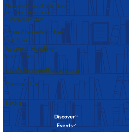
Clermont County Public Library
5920 Buckwheat Road
Milford, OH 45150
Main Phone Number
(513) 732-2736
America250 Events at Branches in August
Account Helpline
(513) 735-7144
info@clermontlibrary.org
Contact Us
Links
Discover
Events