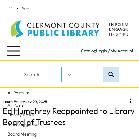
>
Post
Catalog
Login / My Account
All Posts
Laura Eckert
Nov 20, 2025
All Posts
Ed Humphrey Reappointed to Library
Library News
Board of Trustees
Book Suggestions
Board Meeting