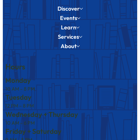
Discover
Events
Learn
Services
About
Hours
Monday
10 AM – 8 PM
Tuesday
12 PM – 8 PM
Wednesday + Thursday
10 AM – 6 PM
Friday + Saturday
9 AM – 5 PM