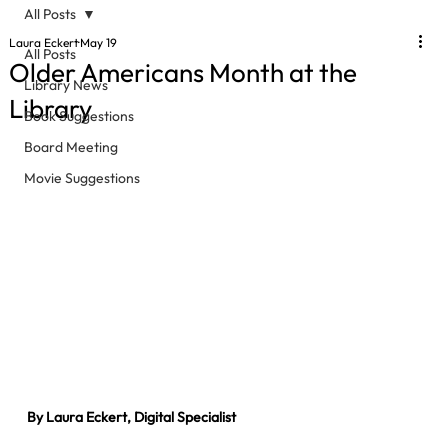
All Posts
Laura Eckert
May 19
All Posts
Older Americans Month at the
Library News
Library
Book Suggestions
Board Meeting
Movie Suggestions
By Laura Eckert, Digital Specialist