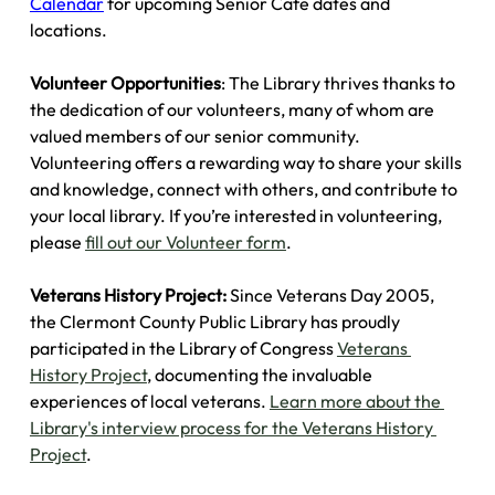
Calendar
 for upcoming Senior Cafe dates and 
locations.
Volunteer Opportunities
: The Library thrives thanks to 
the dedication of our volunteers, many of whom are 
valued members of our senior community. 
Volunteering offers a rewarding way to share your skills 
and knowledge, connect with others, and contribute to 
your local library. If you’re interested in volunteering, 
please 
fill out our Volunteer form
.
Veterans History Project:
 Since Veterans Day 2005, 
the Clermont County Public Library has proudly 
participated in the Library of Congress 
Veterans 
History Project
, documenting the invaluable 
experiences of local veterans. 
Learn more about the 
Library's interview process for the Veterans History 
Project
.