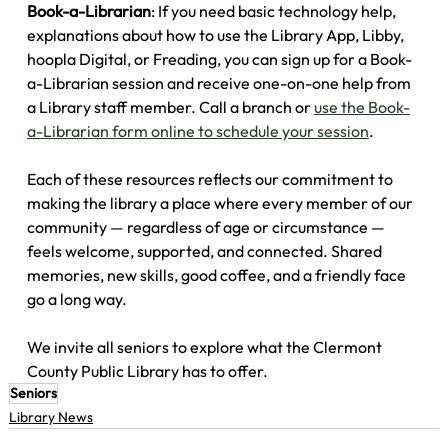
Book-a-Librarian
: If you need basic technology help, 
explanations about how to use the Library App, Libby, 
hoopla Digital, or Freading, you can sign up for a Book-
a-Librarian session and receive one-on-one help from 
a Library staff member. Call a branch or 
use the Book-
a-Librarian form online to schedule your session
.
Each of these resources reflects our commitment to 
making the library a place where every member of our 
community — regardless of age or circumstance — 
feels welcome, supported, and connected. Shared 
memories, new skills, good coffee, and a friendly face 
go a long way.
We invite all seniors to explore what the Clermont 
County Public Library has to offer.
Seniors
Library News