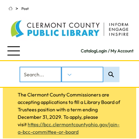
>
Post
Catalog
Login / My Account
The Clermont County Commissioners are 
accepting applications to fill a Library Board of 
Trustees position with a term ending 
December 31, 2029. To apply, please 
visit 
https://bcc.clermontcountyohio.gov/join-
a-bcc-committee-or-board