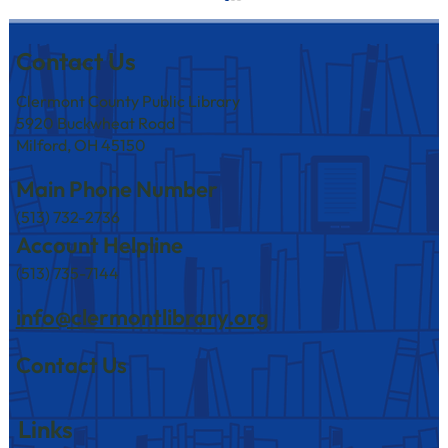
Contact Us
Clermont County Public Library
5920 Buckwheat Road
Milford, OH 45150
Main Phone Number
(513) 732-2736
Level Up Your Puzzle Game with the
Account Helpline
Clermont County Public Library!
(513) 735-7144
info@clermontlibrary.org
Contact Us
Links