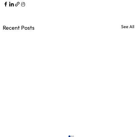
See All
Recent Posts