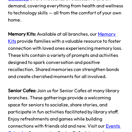
demand, covering everything from health and wellness 
to technology skills — all from the comfort of your own 
home.
Memory Kits: 
Available at all branches, our 
Memory 
Kits
 provide families with a valuable resource to foster 
connection with loved ones experiencing memory loss. 
These kits contain a variety of prompts and activities 
designed to spark conversation and positive 
recollection. Shared memories can strengthen bonds 
and create cherished moments for all involved.
Senior Cafes: 
Join us for Senior Cafes at many library 
branches. These gatherings provide a welcoming 
space for seniors to socialize, share stories, and 
participate in fun activities facilitated by library staff. 
Enjoy refreshments and games while building 
connections with friends old and new. Visit our 
Events 