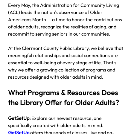
Every May, the Administration for Community Living 
(ACL) leads the nation's observance of Older 
Americans Month — a time to honor the contributions 
of older adults, recognize the realities of aging, and 
recommit to serving seniors in our communities.
At the Clermont County Public Library, we believe that 
meaningful relationships and social connections are 
essential to well-being at every stage of life. That's 
why we offer a growing collection of programs and 
resources designed with older adults in mind.
What Programs & Resources Does 
the Library Offer for Older Adults?
GetSetUp:
 Explore our newest resource, one 
specifically created with older adults in mind. 
GetSetUp
 offers thousands of classes, live and on-